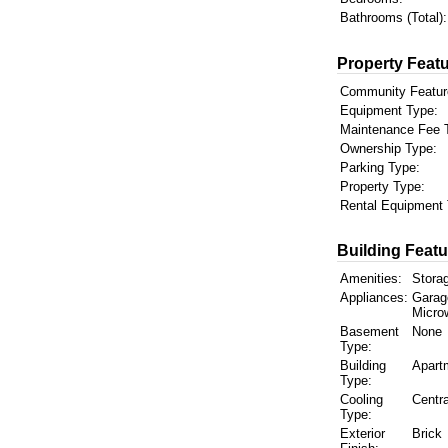
Bathrooms (Total):
Property Featu
Community Featur
Equipment Type:
Maintenance Fee 
Ownership Type:
Parking Type:
Property Type:
Rental Equipment 
Building Featu
Amenities:
Storag
Appliances:
Garag
Micro
Basement
None
Type:
Building
Apart
Type:
Cooling
Centra
Type:
Exterior
Brick