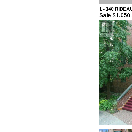
1 - 140 RIDEA
Sale
$1,050