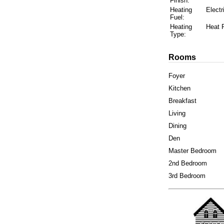
Finish:
Heating
Electr
Fuel:
Heating
Heat
Type:
Rooms
Foyer
Kitchen
Breakfast
Living
Dining
Den
Master Bedroom
2nd Bedroom
3rd Bedroom