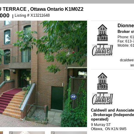
U TERRACE , Ottawa Ontario K1M0Z2
,000
Listing # X13211648
|
Dionne
Broker o
Phone: 6
Fax: 613
Mobile: 6
dcaldwel
ww
Caldwell and Associate
, Brokerage
(Independe
operated)
9 Murray ST
Ottawa, ON K1N 9M5