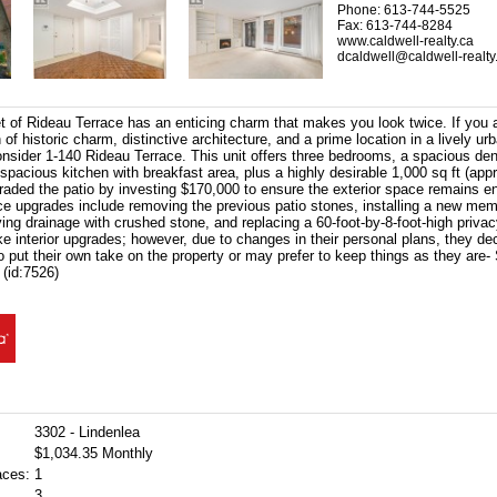
Phone: 613-744-5525
Fax: 613-744-8284
www.caldwell-realty.ca
dcaldwell@caldwell-realty
et of Rideau Terrace has an enticing charm that makes you look twice. If you 
of historic charm, distinctive architecture, and a prime location in a lively u
nsider 1-140 Rideau Terrace. This unit offers three bedrooms, a spacious den
spacious kitchen with breakfast area, plus a highly desirable 1,000 sq ft (app
raded the patio by investing $170,000 to ensure the exterior space remains en
ce upgrades include removing the previous patio stones, installing a new memb
ng drainage with crushed stone, and replacing a 60-foot-by-8-foot-high priva
e interior upgrades; however, due to changes in their personal plans, they de
 put their own take on the property or may prefer to keep things as they are
 (id:7526)
3302 - Lindenlea
$1,034.35 Monthly
aces:
1
3