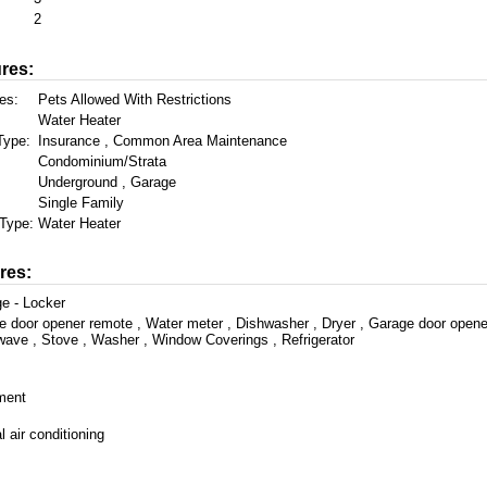
2
res:
es:
Pets Allowed With Restrictions
Water Heater
Type:
Insurance , Common Area Maintenance
Condominium/Strata
Underground , Garage
Single Family
Type:
Water Heater
res:
e - Locker
e door opener remote , Water meter , Dishwasher , Dryer , Garage door opene
wave , Stove , Washer , Window Coverings , Refrigerator
ment
l air conditioning