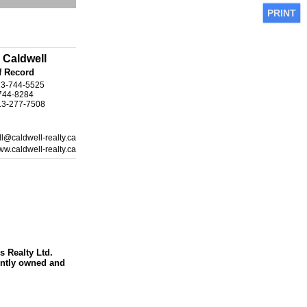
PRINT
 Caldwell
f Record
13-744-5525
-744-8284
13-277-7508
l@caldwell-realty.ca
w.caldwell-realty.ca
s Realty Ltd.
ntly owned and