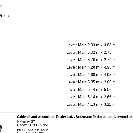
ic
 Pump
Level: Main
2.93 m x 3.88 m
Level: Main
5.02 m x 2.78 m
Level: Main
3.76 m x 2.79 m
Level: Main
4.28 m x 4.95 m
Level: Main
4.60 m x 4.95 m
Level: Main
5.35 m x 2.66 m
Level: Main
5.14 m x 5.06 m
Level: Main
5.14 m x 2.66 m
Level: Main
4.13 m x 3.11 m
Caldwell and Associates Realty Ltd.
, Brokerage
(Independently owned an
9 Murray ST
Ottawa, ON K1N 9M5
Phone: 613-744-5525