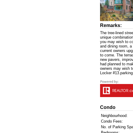
Remarks:
The tree-lined stre
unique combination 
you may wish to co
and dining room, a 
current owners upg
to come. The terra
new pavers, improvi
had planned to mak
owners may wish to
Locker #13.parking
Condo
Neighbourhood:
Condo Fees:
No. of Parking Sp
Bedrooms: