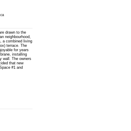
.ca
are drawn to the
rban neighbourhood,
, a combined living
rox) terrace. The
joyable for years
rane, installing
cy wall. The owners
cided that new
- Space #1 and