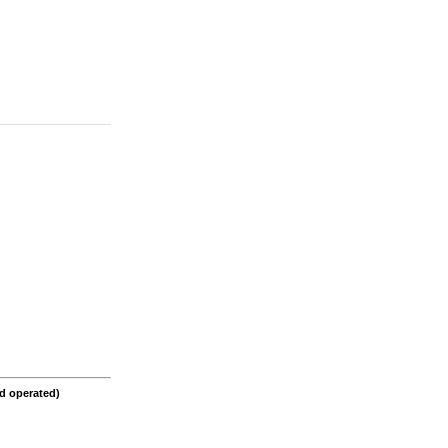
d operated)