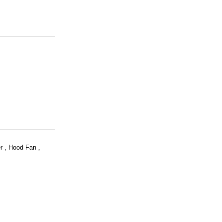
r , Hood Fan ,