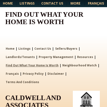
MORE
HOME
|
LISTINGS
|
CONTACT US
|
|
FRANÇAIS
FIND OUT WHAT YOUR
HOME IS WORTH
|
|
|
|
Home
Listings
Contact Us
Sellers/Buyers
|
|
|
Landlords/Tenants
Property Management
Resources
|
|
Find Out What Your Home Is Worth
Neighbourhood Watch
|
|
|
Français
Privacy Policy
Disclaimer
Terms And Conditions
CALDWELL AND
ASSOCIATES