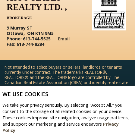
REALTY LTD. ,
BROKERAGE
9 Murray ST
Ottawa, ON K1N 9M5
Phone: 613-744-5525
Email
Fax: 613-744-8284
Not intended to solicit buyers or sellers, landlords or tenants
currently under contract. The trademarks REALTOR®,
REALTORS® and the REALTOR® logo are controlled by The
Canadian Real Estate Association (CREA) and identify real estate
professionals who are members of CREA.
The trademarks MLS®, Multiple Listing Service® and the
WE USE COOKIES
associated logos are owned by CREA and identify the quality of
services provided by real estate professionals who are members
We take your privacy seriously. By selecting "Accept All," you
of CREA.
consent to the storage of all related cookies on your device.
REALTOR® contact information provided to facilitate inquiries
These cookies improve site navigation, analyze usage patterns,
from consumers interested in Real Estate services. Please do not
contact the website owner with unsolicited commercial offers.
and support our marketing and service endeavors
Privacy
Policy
Caldwell and Associates Realty Ltd. , Brokerage