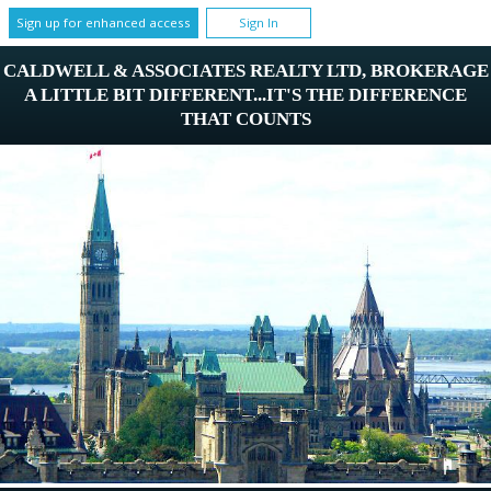
Sign up for enhanced access
Sign In
CALDWELL & ASSOCIATES REALTY LTD, BROKERAGE
A LITTLE BIT DIFFERENT...IT'S THE DIFFERENCE
THAT COUNTS