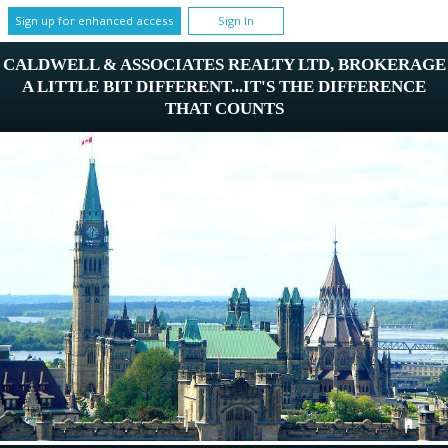
Sign up for enhanced access
Sign In
CALDWELL & ASSOCIATES REALTY LTD, BROKERAGE
A LITTLE BIT DIFFERENT...IT'S THE DIFFERENCE
THAT COUNTS