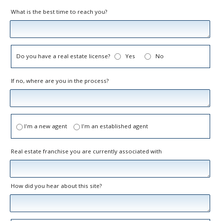
What is the best time to reach you?
Do you have a real estate license?
Yes
No
If no, where are you in the process?
I'm a new agent
I'm an established agent
Real estate franchise you are currently associated with
How did you hear about this site?