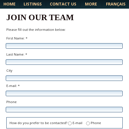
MORE
HOME
|
LISTINGS
|
CONTACT US
|
|
FRANÇAIS
JOIN OUR TEAM
Please fill out the information below:
First Name: *
Last Name: *
City
E-mail: *
Phone
How do you prefer to be contacted?
E-mail
Phone