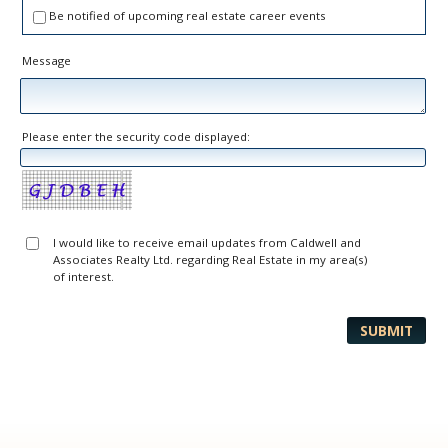
Be notified of upcoming real estate career events
Message
Please enter the security code displayed:
I would like to receive email updates from Caldwell and
Associates Realty Ltd. regarding Real Estate in my area(s)
of interest.