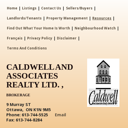
|
|
|
|
Home
Listings
Contact Us
Sellers/Buyers
|
|
|
Landlords/Tenants
Property Management
Resources
|
|
Find Out What Your Home Is Worth
Neighbourhood Watch
|
|
|
Français
Privacy Policy
Disclaimer
Terms And Conditions
CALDWELL AND
ASSOCIATES
REALTY LTD. ,
BROKERAGE
9 Murray ST
Ottawa, ON K1N 9M5
Phone: 613-744-5525
Email
Fax: 613-744-8284