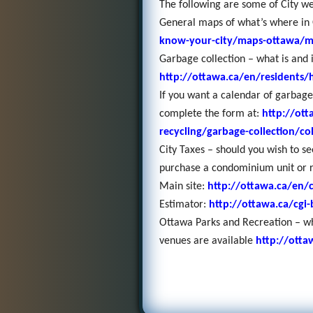
The following are some of City web
General maps of what’s where in
know-your-city/maps-ottawa/
Garbage collection – what is and 
http://ottawa.ca/en/residents
If you want a calendar of garbage
complete the form at:
http://ott
recycling/garbage-collection/co
City Taxes – should you wish to s
purchase a condominium unit or 
Main site:
http://ottawa.ca/en/c
Estimator:
http://ottawa.ca/cgi-
Ottawa Parks and Recreation – wh
venues are available
http://otta