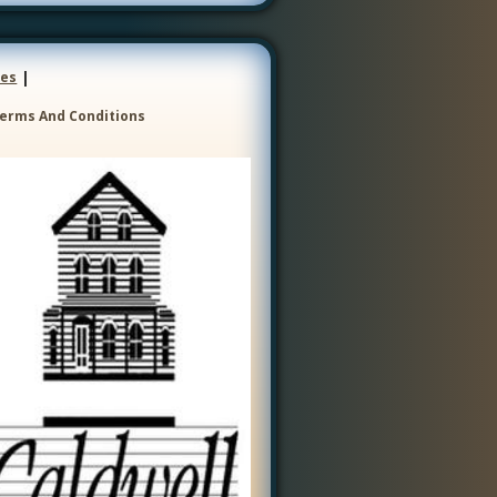
|
ces
erms And Conditions