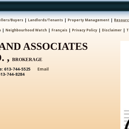
|
|
|
ellers/Buyers
Landlords/Tenants
Property Management
Resour
|
|
|
|
|
h
Neighbourhood Watch
Français
Privacy Policy
Disclaimer
T
AND ASSOCIATES
. ,
BROKERAGE
: 613-744-5525
Email
613-744-8284