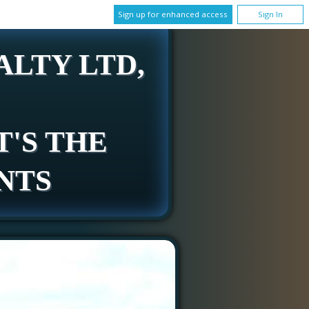
Sign up for enhanced access
Sign In
LTY LTD,
T'S THE
NTS