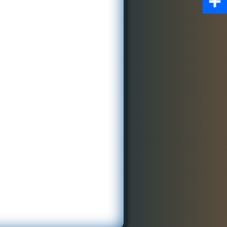
Share