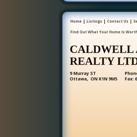
|
|
|
Home
Listings
Contact Us
S
Find Out What Your Home Is Wort
CALDWELL 
REALTY LTD
9 Murray ST
Phone
Ottawa, ON K1N 9M5
Fax: 