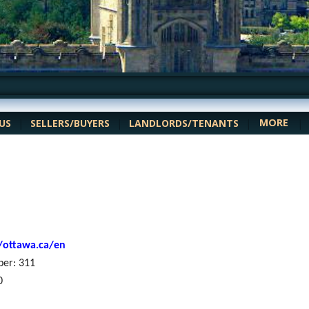
MORE
US
|
SELLERS/BUYERS
|
LANDLORDS/TENANTS
|
|
//ottawa.ca/en
ber: 311
0