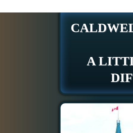
CALDWEL
A LITT
DI