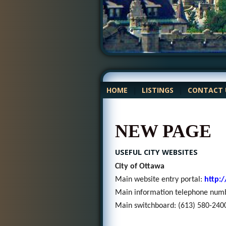
HOME
|
LISTINGS
|
CONTACT 
NEW PAGE
USEFUL CITY WEBSITES
City of Ottawa
Main website entry portal:
http:
Main information telephone num
Main switchboard: (
613) 580-240