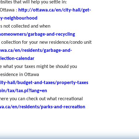
sites that will help you settle in:
 Ottawa :
http://ottawa.ca/en/city-hall/get-
my-neighbourhood
is not collected and when
/homeowners/garbage-and-recycling
 collection for your new residence/condo unit
awa.ca/en/residents/garbage-and-
llection-calendar
ee what your taxes might be should you
residence in Ottawa
ity-hall/budget-and-taxes/property-taxes
bin/tax/tax.pl?lang=en
ere you can check out what recreational
wa.ca/en/residents/parks-and-recreation