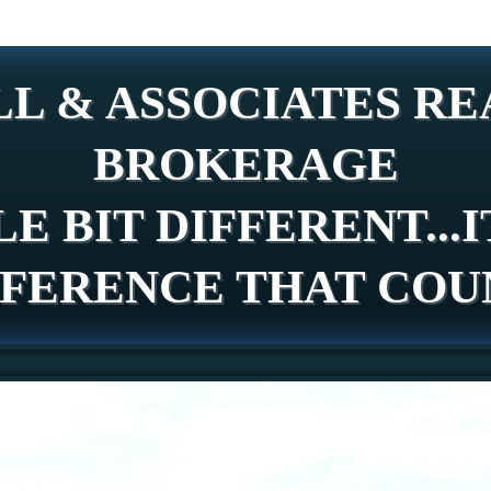
L & ASSOCIATES REA
BROKERAGE
LE BIT DIFFERENT...I
FFERENCE THAT COU