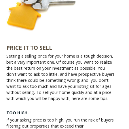
PRICE IT TO SELL
Setting a selling price for your home is a tough decision,
but a very important one. Of course you want to realize
the best return on your investment as possible. You
don't want to ask too little, and have prospective buyers
think there could be something wrong; and, you don’t
want to ask too much and have your listing sit for ages
without selling. To sell your home quickly and at a price
with which you will be happy with, here are some tips.
TOO HIGH.
If your asking price is too high, you run the risk of buyers
filtering out properties that exceed their