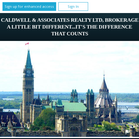
Sign up for enhanced access
Sign In
CALDWELL & ASSOCIATES REALTY LTD, BROKERAGE
A LITTLE BIT DIFFERENT...IT'S THE DIFFERENCE
THAT COUNTS