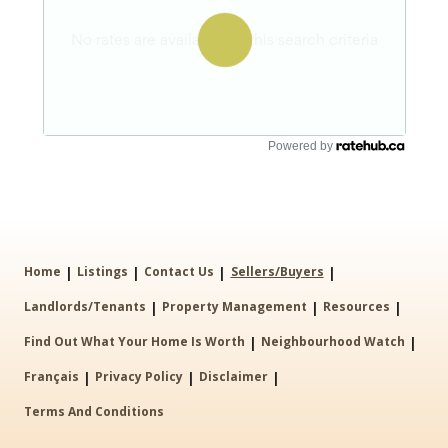
Powered by
|
|
|
|
Home
Listings
Contact Us
Sellers/Buyers
|
|
|
Landlords/Tenants
Property Management
Resources
|
|
Find Out What Your Home Is Worth
Neighbourhood Watch
|
|
|
Français
Privacy Policy
Disclaimer
Terms And Conditions