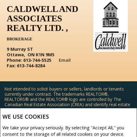
CALDWELL AND
ASSOCIATES
REALTY LTD. ,
BROKERAGE
9 Murray ST
Ottawa, ON K1N 9M5
Phone: 613-744-5525
Email
Fax: 613-744-8284
Not intended to solicit buyers or sellers, landlords or tenants
currently under contract. The trademarks REALTOR®,
REALTORS® and the REALTOR® logo are controlled by The
Canadian Real Estate Association (CREA) and identify real estate
professionals who are members of CREA.
The trademarks MLS®, Multiple Listing Service® and the
WE USE COOKIES
associated logos are owned by CREA and identify the quality of
services provided by real estate professionals who are members
We take your privacy seriously. By selecting "Accept All," you
of CREA.
consent to the storage of all related cookies on your device.
REALTOR® contact information provided to facilitate inquiries