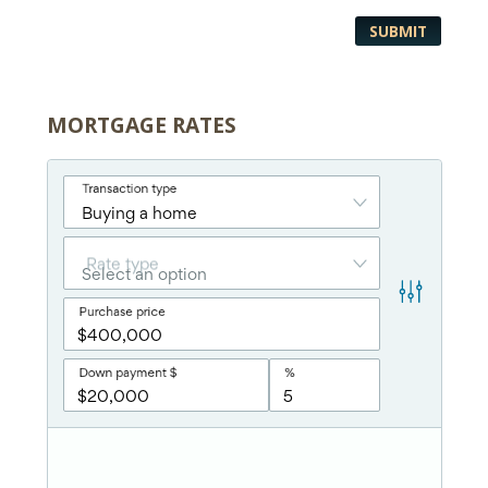
MORTGAGE RATES