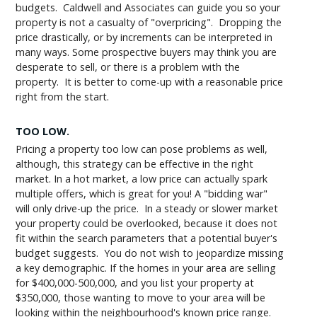
budgets. Caldwell and Associates can guide you so your
property is not a casualty of "overpricing". Dropping the
price drastically, or by increments can be interpreted in
many ways. Some prospective buyers may think you are
desperate to sell, or there is a problem with the
property. It is better to come-up with a reasonable price
right from the start.
TOO LOW.
Pricing a property too low can pose problems as well,
although, this strategy can be effective in the right
market. In a hot market, a low price can actually spark
multiple offers, which is great for you! A "bidding war"
will only drive-up the price. In a steady or slower market
your property could be overlooked, because it does not
fit within the search parameters that a potential buyer's
budget suggests. You do not wish to jeopardize missing
a key demographic. If the homes in your area are selling
for $400,000-500,000, and you list your property at
$350,000, those wanting to move to your area will be
looking within the neighbourhood's known price range.