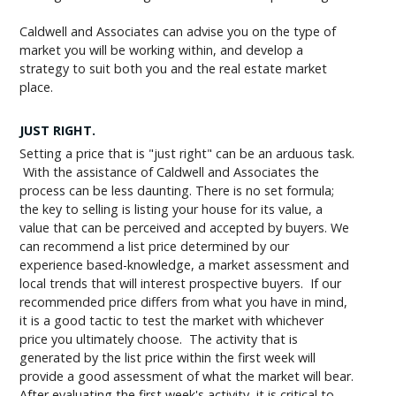
Caldwell and Associates can advise you on the type of
market you will be working within, and develop a
strategy to suit both you and the real estate market
place.
JUST RIGHT.
Setting a price that is "just right" can be an arduous task.
With the assistance of Caldwell and Associates the
process can be less daunting. There is no set formula;
the key to selling is listing your house for its value, a
value that can be perceived and accepted by buyers. We
can recommend a list price determined by our
experience based-knowledge, a market assessment and
local trends that will interest prospective buyers. If our
recommended price differs from what you have in mind,
it is a good tactic to test the market with whichever
price you ultimately choose. The activity that is
generated by the list price within the first week will
provide a good assessment of what the market will bear.
After evaluating the first week's activity, it is critical to