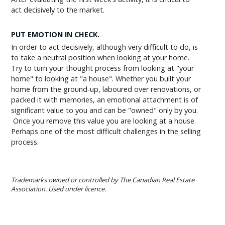
act decisively to the market.
PUT EMOTION IN CHECK.
In order to act decisively, although very difficult to do, is
to take a neutral position when looking at your home.
Try to turn your thought process from looking at "your
home" to looking at "a house". Whether you built your
home from the ground-up, laboured over renovations, or
packed it with memories, an emotional attachment is of
significant value to you and can be "owned" only by you.
Once you remove this value you are looking at a house.
Perhaps one of the most difficult challenges in the selling
process.
Trademarks owned or controlled by The Canadian Real Estate
Association. Used under licence.