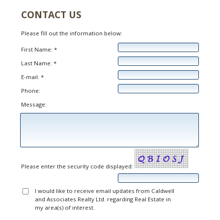
CONTACT US
Please fill out the information below:
First Name: *
Last Name: *
E-mail: *
Phone:
Message:
Please enter the security code displayed:
I would like to receive email updates from Caldwell
and Associates Realty Ltd. regarding Real Estate in
my area(s) of interest.