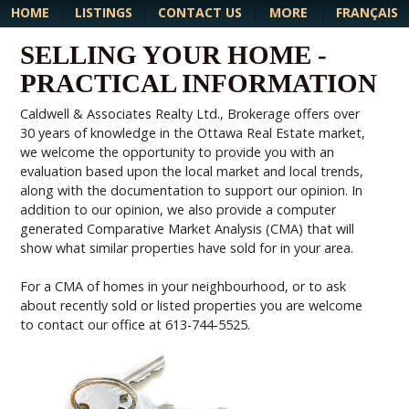
MORE
HOME
|
LISTINGS
|
CONTACT US
|
|
FRANÇAIS
SELLING YOUR HOME -
PRACTICAL INFORMATION
Caldwell & Associates Realty Ltd., Brokerage offers over
30 years of knowledge in the Ottawa Real Estate market,
we welcome the opportunity to provide you with an
evaluation based upon the local market and local trends,
along with the documentation to support our opinion. In
addition to our opinion, we also provide a computer
generated Comparative Market Analysis (CMA) that will
show what similar properties have sold for in your area.
For a CMA of homes in your neighbourhood, or to ask
about recently sold or listed properties you are welcome
to contact our office at 613-744-5525.